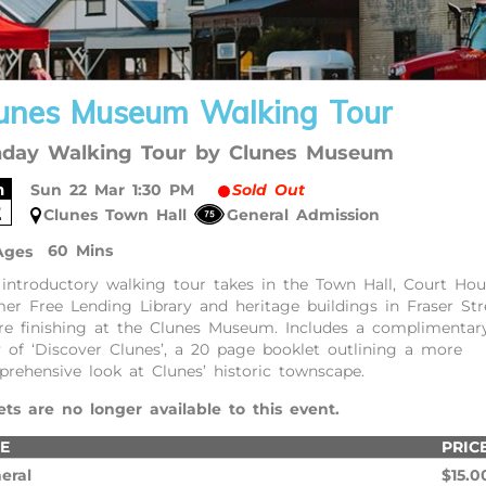
unes Museum Walking Tour
day Walking Tour by Clunes Museum
n
Sun 22 Mar 1:30 PM
Sold Out
2
Clunes Town Hall
General Admission
60 Mins
Ages
 introductory walking tour takes in the Town Hall, Court Hou
er Free Lending Library and heritage buildings in Fraser Str
re finishing at the Clunes Museum. Includes a complimentar
 of ‘Discover Clunes’, a 20 page booklet outlining a more
rehensive look at Clunes’ historic townscape.
ets are no longer available to this event.
E
PRIC
eral
$15.0