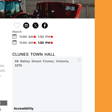
March
11:00 AM
,
1:30 PM
11:00 AM
,
1:30 PM
CLUNES TOWN HALL
98 Bailey Street Clunes, Victoria,
se,
3370
eet,
y
E
Accessibility
0