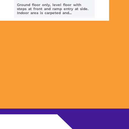
Ground floor only, level floor with
steps at front and ramp entry at side.
Indoor area is carpeted and...