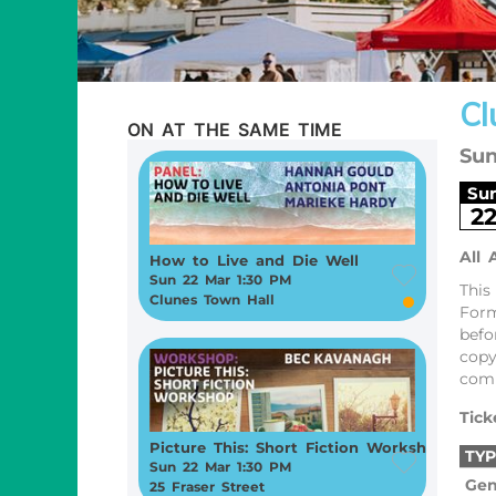
Cl
ON AT THE SAME TIME
Sun
Su
2
All 
How to Live and Die Well
Sun 22 Mar 1:30 PM
This
Clunes Town Hall
Form
befo
copy
comp
Tick
Picture This: Short Fiction Workshop
TYP
Sun 22 Mar 1:30 PM
Gen
25 Fraser Street