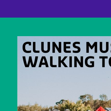
content