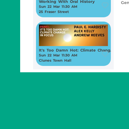
Working With Oral History
Gen
Sun 22 Mar 11:30 AM
25 Fraser Street
It's Too Damn Hot: Climate Change in Focus
Sun 22 Mar 11:30 AM
Clunes Town Hall