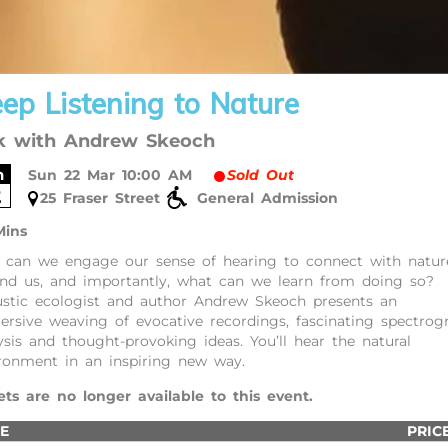
ep Listening to Nature
k with Andrew Skeoch
n
Sun 22 Mar 10:00 AM
Sold Out
2
25 Fraser Street
General Admission
Mins
can we engage our sense of hearing to connect with nature
nd us, and importantly, what can we learn from doing so?
stic ecologist and author Andrew Skeoch presents an
rsive weaving of evocative recordings, fascinating spectro
ysis and thought-provoking ideas. You’ll hear the natural
ronment in an inspiring new way.
ets are no longer available to this event.
E
PRIC