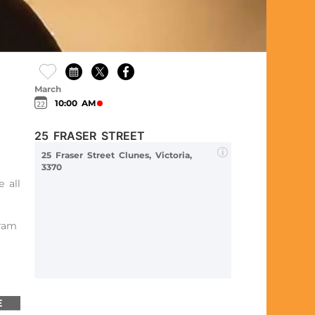
March
10:00 AM
25 FRASER STREET
25 Fraser Street Clunes, Victoria,
3370
 all
gram
E