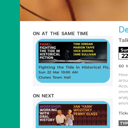
De
ON AT THE SAME TIME
Tal
Su
2
60 
Fighting the Tide in Historical Fiction
Sun 22 Mar 10:00 AM
How 
Clunes Town Hall
arou
Acou
imme
ON NEXT
anal
envi
Tick
TYP