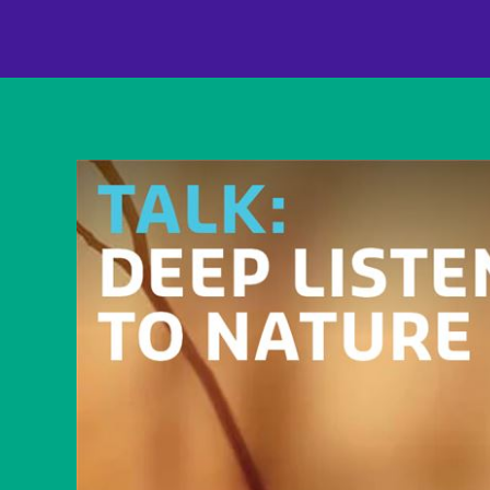
content