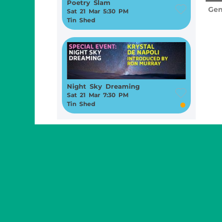
Poetry Slam
Gen
Sat 21 Mar 5:30 PM
Tin Shed
Night Sky Dreaming
Sat 21 Mar 7:30 PM
Tin Shed