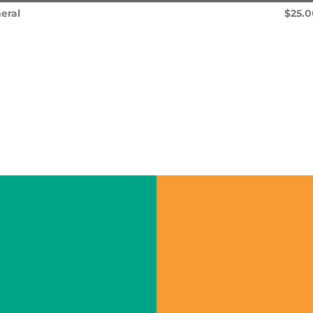
eral
$25.0