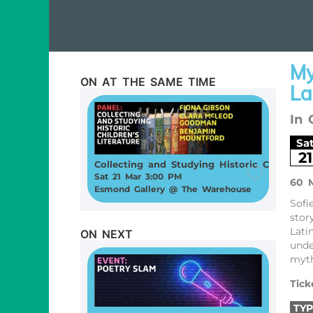
My
ON AT THE SAME TIME
La
In 
Sa
21
Collecting and Studying Historic Children’s Literature
Sat 21 Mar 3:00 PM
60 
Esmond Gallery @ The Warehouse
Sofi
stor
Lati
ON NEXT
unde
myth
Tick
TYP