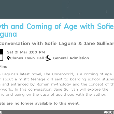
th and Coming of Age with Sofie
guna
Conversation with Sofie Laguna & Jane Sulliva
t
Sat 21 Mar 3:00 PM
Clunes Town Hall
General Admission
Mins
e Laguna’s latest novel, The Underworld, is a coming of age
y about a misfit teenage girl sent to boarding school, study
n and entranced by Roman mythology and the concept of t
rworld. In this conversation, Jane Sullivan will explore the
ic and being on the cusp of adulthood with the author.
ets are no longer available to this event.
E
PRIC