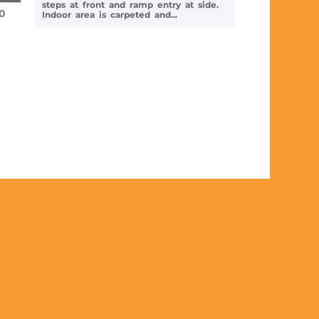
steps at front and ramp entry at side.
0
Indoor area is carpeted and...