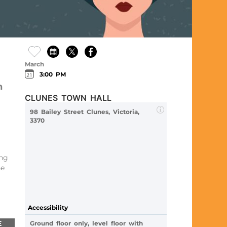
March
3:00 PM
n
CLUNES TOWN HALL
98 Bailey Street Clunes, Victoria,
3370
ing
he
Accessibility
E
Ground floor only, level floor with