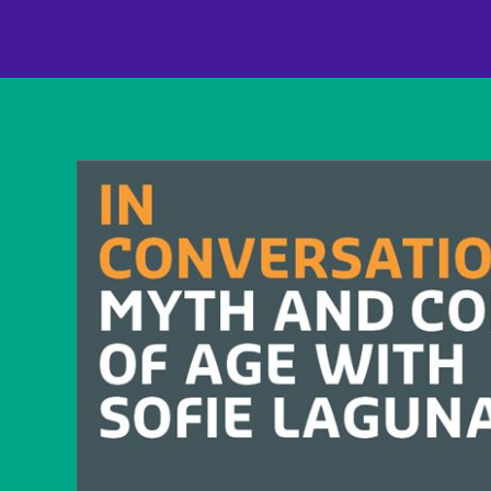
content