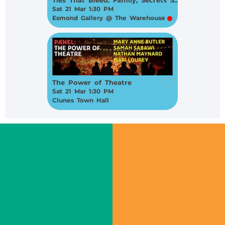
Sat 21 Mar 1:30 PM
Esmond Gallery @ The Warehouse
The Power of Theatre
Sat 21 Mar 1:30 PM
Clunes Town Hall