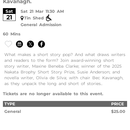
Kavanagh.
Sat
Sat 21 Mar 11:30 AM
21
Tin Shed
General Admission
60 Mins
What makes a short story pop? And what draws writers
and readers to the form? Join award-winning short
story writer, Maxine Beneba Clarke; winner of the 2025
Nakata Brophy Short Story Prize, Susie Anderson; and
novella writer, Olivia de Silva; with chair Bec Kavanagh,
as they unpack the long and short of stories..
Tickets are no longer available to this event.
TYPE
PRICE
General
$25.00