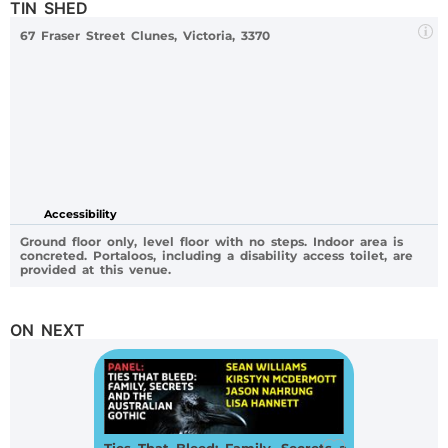
TIN SHED
67 Fraser Street Clunes, Victoria, 3370
Accessibility
Ground floor only, level floor with no steps. Indoor area is
concreted. Portaloos, including a disability access toilet, are
provided at this venue.
ON NEXT
Ties That Bleed: Family, Secrets and the Australian Gothic