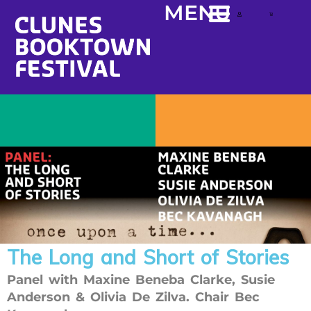
content
MENU
The Long and Short of Stories
Panel with Maxine Beneba Clarke, Susie
Anderson & Olivia De Zilva. Chair Bec