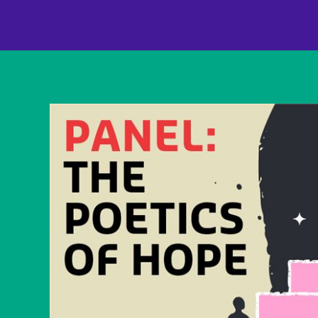
content