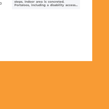
steps. Indoor area is concreted.
0
Portaloos, including a disability access...