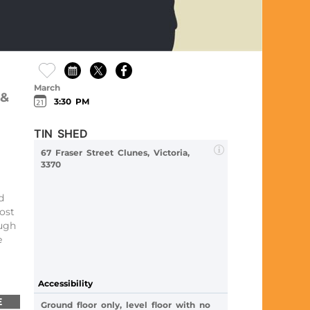
March
 &
3:30 PM
TIN SHED
67 Fraser Street Clunes, Victoria,
3370
d
ost
ugh
e
Accessibility
E
Ground floor only, level floor with no