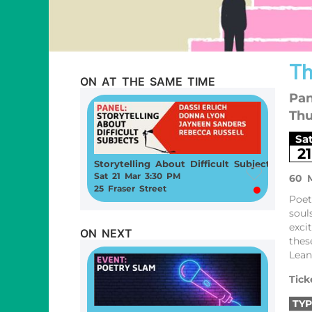
Th
ON AT THE SAME TIME
Pan
Thu
Sa
21
Storytelling About Difficult Subjects
Sat 21 Mar 3:30 PM
60 
25 Fraser Street
Poet
soul
exci
ON NEXT
thes
Lean
Tick
TYP