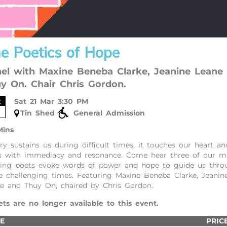
e Poetics of Hope
el with Maxine Beneba Clarke, Jeanine Leane
y On. Chair Chris Gordon.
t
Sat 21 Mar 3:30 PM
Tin Shed
General Admission
Mins
ry sustains us during difficult times, it touches our heart an
s with immediacy and resonance. Come hear three of our m
ting poets evoke words of power and hope to guide us thro
e challenging times. Featuring Maxine Beneba Clarke, Jeanin
e and Thuy On, chaired by Chris Gordon.
ets are no longer available to this event.
E
PRIC