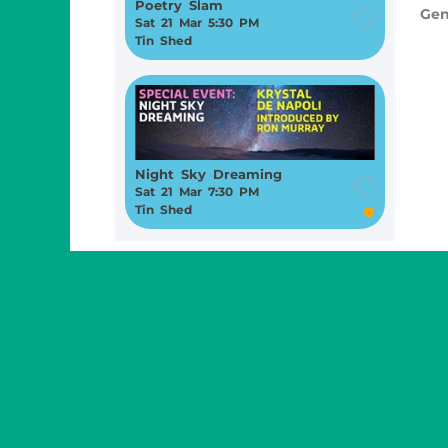
Poetry Slam
Gen
Sat 21 Mar 5:30 PM
Tin Shed
Night Sky Dreaming
Sat 21 Mar 7:30 PM
Tin Shed