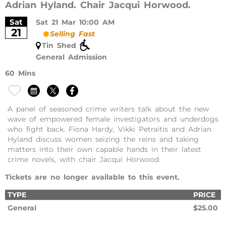
Adrian Hyland. Chair Jacqui Horwood.
Sat
Sat 21 Mar 10:00 AM
21
Selling Fast
Tin Shed
General Admission
60 Mins
A panel of seasoned crime writers talk about the new
wave of empowered female investigators and underdogs
who fight back. Fiona Hardy, Vikki Petraitis and Adrian
Hyland discuss women seizing the reins and taking
matters into their own capable hands in their latest
crime novels, with chair Jacqui Horwood.
Tickets are no longer available to this event.
TYPE
PRICE
General
$25.00