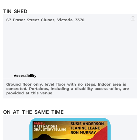
TIN SHED
67 Fraser Street Clunes, Victoria, 3370
Accessibility
Ground floor only, level floor with no steps. Indoor area is
concreted. Portaloos, including a disability access toilet, are
provided at this venue.
ON AT THE SAME TIME