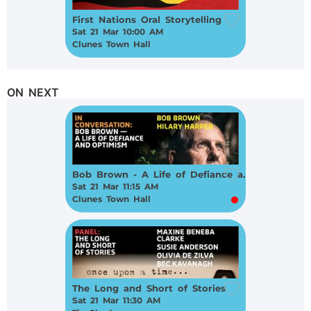
First Nations Oral Storytelling
Sat 21 Mar 10:00 AM
Clunes Town Hall
ON NEXT
Bob Brown - A Life of Defiance and Optimism
Sat 21 Mar 11:15 AM
Clunes Town Hall
The Long and Short of Stories
Sat 21 Mar 11:30 AM