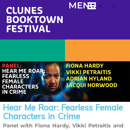
content
MENU
Hear Me Roar: Fearless Female
Characters in Crime
Panel with Fiona Hardy, Vikki Petraitis and